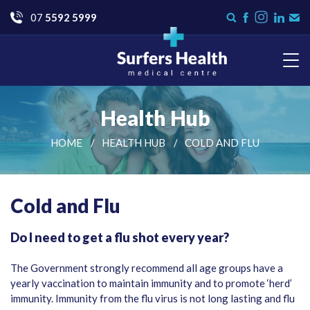
Go
07
5592 5999
Instagram
Search
Like
Check
Con
form
us
us
Us
on
on
Facebook
LinkedI
Surfers Health Medical
Centre
Health Hub
HOME
HEALTH HUB
COLD AND FLU
Cold and Flu
Do I need to get a flu shot every year?
The Government strongly recommend all age groups have a
yearly vaccination to maintain immunity and to promote ‘herd’
immunity. Immunity from the flu virus is not long lasting and flu