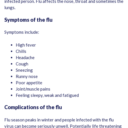
infected person. Flu affects the nose, throat and sometimes the
lungs.
Symptoms of the flu
Symptoms include:
High fever
Chills
Headache
Cough
Sneezing
Runny nose
Poor appetite
Joint/muscle pains
Feeling sleepy, weak and fatigued
Complications of the flu
Flu season peaks in winter and people infected with the flu
virus can become seriously unwell. Potentially life threatening