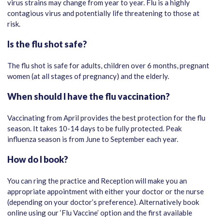
virus strains may change from year to year. Flu is a highly
contagious virus and potentially life threatening to those at
risk.
Is the flu shot safe?
The flu shot is safe for adults, children over 6 months, pregnant
women (at all stages of pregnancy) and the elderly.
When should I have the flu vaccination?
Vaccinating from April provides the best protection for the flu
season. It takes 10-14 days to be fully protected. Peak
influenza season is from June to September each year.
How do I book?
You can ring the practice and Reception will make you an
appropriate appointment with either your doctor or the nurse
(depending on your doctor’s preference). Alternatively book
online using our ‘Flu Vaccine’ option and the first available