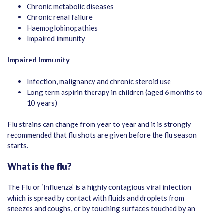
Chronic metabolic diseases
Chronic renal failure
Haemoglobinopathies
Impaired immunity
Impaired Immunity
Infection, malignancy and chronic steroid use
Long term aspirin therapy in children (aged 6 months to
10 years)
Flu strains can change from year to year and it is strongly
recommended that flu shots are given before the flu season
starts.
What is the flu?
The Flu or ‘Influenza’ is a highly contagious viral infection
which is spread by contact with fluids and droplets from
sneezes and coughs, or by touching surfaces touched by an