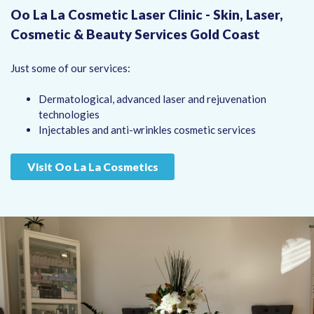
Oo La La Cosmetic Laser Clinic - Skin, Laser,
Cosmetic & Beauty Services Gold Coast
Just some of our services:
Dermatological, advanced laser and rejuvenation
technologies
Injectables and anti-wrinkles cosmetic services
Visit Oo La La Cosmetics