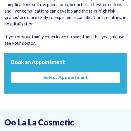
complications such as pneumonia, bronchitis, chest infections
and liver complications can develop and those in ‘high risk
groups’ are more likely to experience complications resulting in
hospitalisation.
If you or your family experience flu symptoms this year, please
see your doctor.
Book an Appointment
Select Appointment
Oo La La Cosmetic