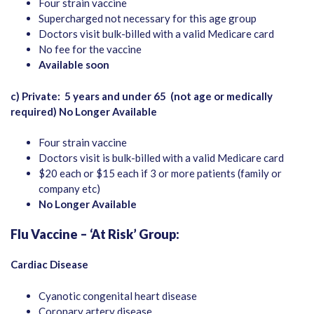
Four strain vaccine
Supercharged not necessary for this age group
Doctors visit bulk-billed with a valid Medicare card
No fee for the vaccine
Available soon
c) Private:
5 years and under 65
(not age or medically
required)
No Longer Available
Four strain vaccine
Doctors visit is bulk-billed with a valid Medicare card
$20 each or $15 each if 3 or more patients (family or
company etc)
No Longer Available
Flu Vaccine – ‘At Risk’ Group:
Cardiac Disease
Cyanotic congenital heart disease
Coronary artery disease