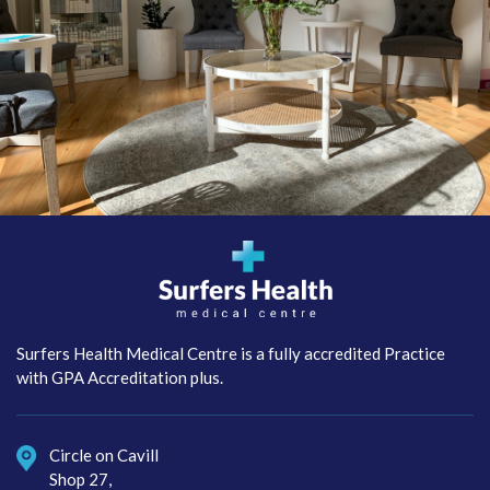
Surfers Health Medical
Centre
Surfers Health Medical Centre is a fully accredited Practice
with GPA Accreditation plus.
Circle on Cavill
Shop 27,