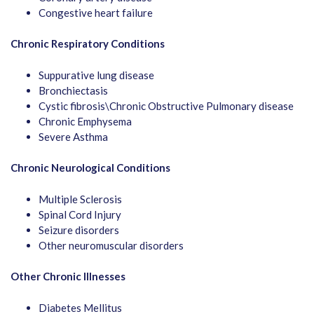
Congestive heart failure
Chronic Respiratory Conditions
Suppurative lung disease
Bronchiectasis
Cystic fibrosis\Chronic Obstructive Pulmonary disease
Chronic Emphysema
Severe Asthma
Chronic Neurological Conditions
Multiple Sclerosis
Spinal Cord Injury
Seizure disorders
Other neuromuscular disorders
Other Chronic Illnesses
Diabetes Mellitus