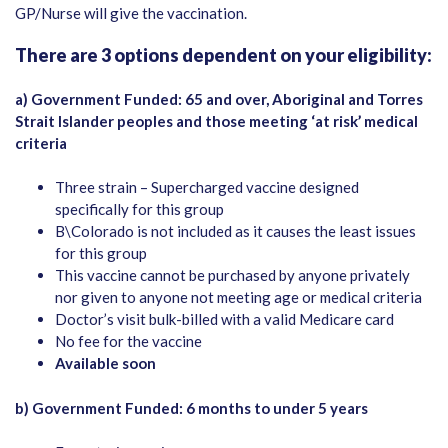
GP/Nurse will give the vaccination.
There are 3 options dependent on your eligibility:
a) Government Funded: 65 and over, Aboriginal and Torres
Strait Islander peoples and those meeting ‘at risk’ medical
criteria
Three strain – Supercharged vaccine designed
specifically for this group
B\Colorado is not included as it causes the least issues
for this group
This vaccine cannot be purchased by anyone privately
nor given to anyone not meeting age or medical criteria
Doctor’s visit bulk-billed with a valid Medicare card
No fee for the vaccine
Available soon
b) Government Funded: 6 months to under 5 years