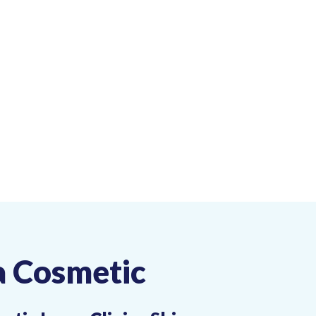
a Cosmetic