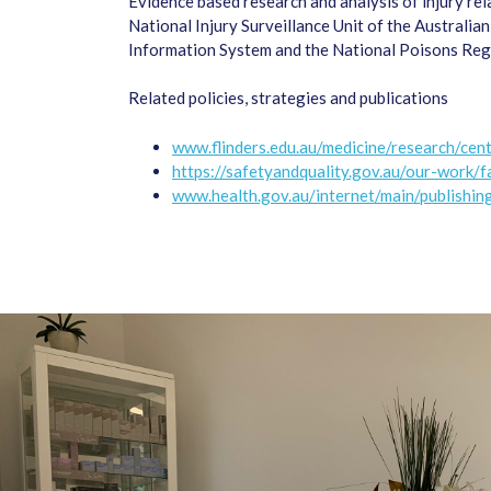
Evidence based research and analysis of injury re
National Injury Surveillance Unit of the Australia
Information System and the National Poisons Regi
Related policies, strategies and publications
www.flinders.edu.au/medicine/research/cent
https://safetyandquality.gov.au/our-work/f
www.health.gov.au/internet/main/publishing