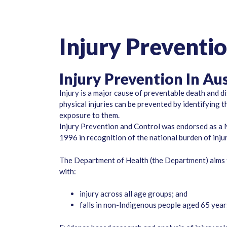
Injury Preventi
Injury Prevention In Aus
Injury is a major cause of preventable death and di
physical injuries can be prevented by identifying 
exposure to them.
Injury Prevention and Control was endorsed as a N
1996 in recognition of the national burden of injur
The Department of Health (the Department) aims t
with:
injury across all age groups; and
falls in non-Indigenous people aged 65 yea