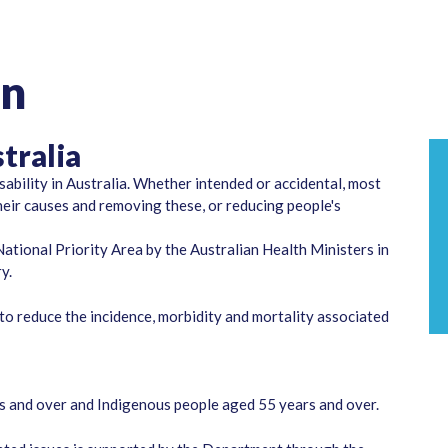
on
tralia
sability in Australia. Whether intended or accidental, most
their causes and removing these, or reducing people's
ational Priority Area by the Australian Health Ministers in
y.
o reduce the incidence, morbidity and mortality associated
rs and over and Indigenous people aged 55 years and over.