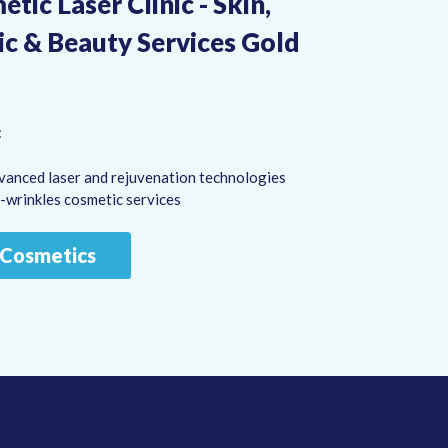
tic Laser Clinic - Skin,
ic & Beauty Services Gold
:
vanced laser and rejuvenation technologies
i-wrinkles cosmetic services
a Cosmetics