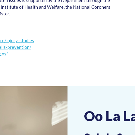
lated issues is supported by the Department through the
n Institute of Health and Welfare, the National Coroners
ster.
re/injury-studies
alls-prevention/
.nsf
Oo La L