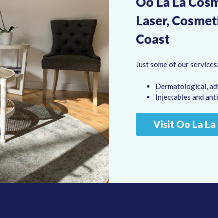
Oo La La Cosme
Laser, Cosmet
Coast
Just some of our services
Dermatological, ad
Injectables and ant
Visit Oo La L