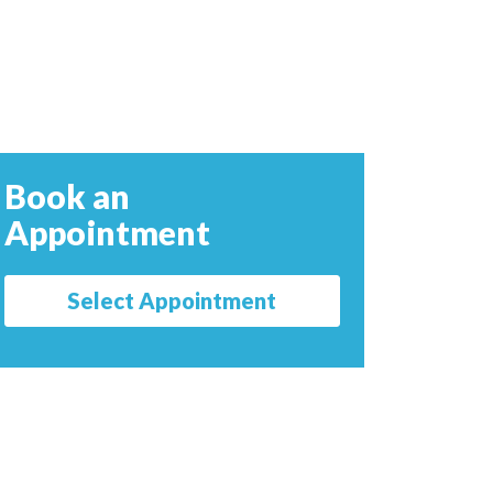
Book an
Appointment
Select Appointment