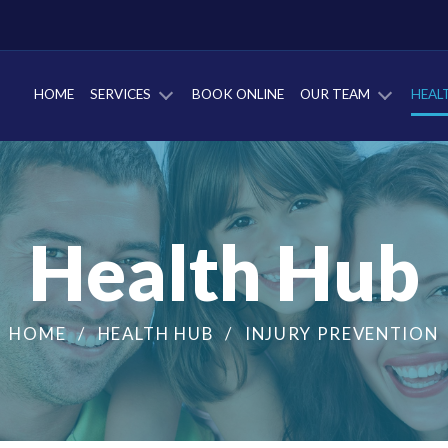
HOME
SERVICES
BOOK ONLINE
OUR TEAM
HEAL
Health Hub
HOME
HEALTH HUB
INJURY PREVENTION