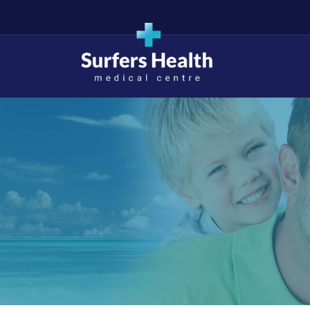
Surfers Health Medical
Centre