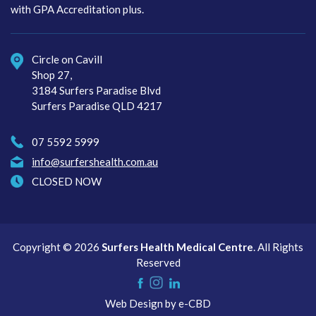
with GPA Accreditation plus.
Circle on Cavill
Shop 27,
3184 Surfers Paradise Blvd
Surfers Paradise QLD 4217
07 5592 5999
info@surfershealth.com.au
CLOSED NOW
Copyright © 2026
Surfers Health Medical Centre
. All Rights
Reserved
Instagram
Like
Check
Web Design by
e-CBD
us
us