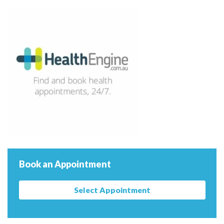
Book an Appointment
Select Appointment