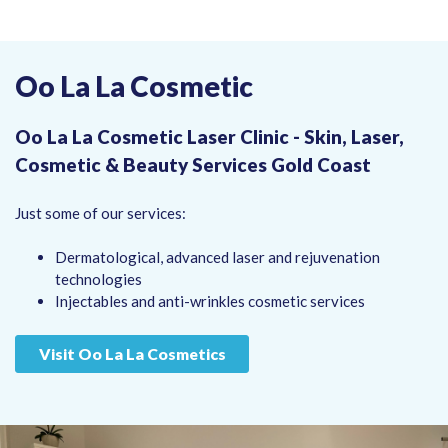
Oo La La Cosmetic
Oo La La Cosmetic Laser Clinic - Skin, Laser,
Cosmetic & Beauty Services Gold Coast
Just some of our services:
Dermatological, advanced laser and rejuvenation
technologies
Injectables and anti-wrinkles cosmetic services
Visit Oo La La Cosmetics