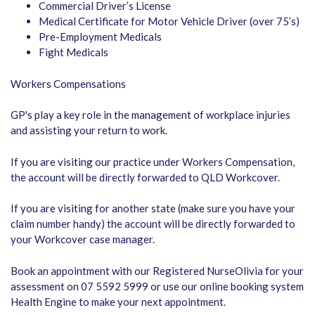
Commercial Driver’s License
Medical Certificate for Motor Vehicle Driver (over 75’s)
Pre-Employment Medicals
Fight Medicals
Workers Compensations
GP's play a key role in the management of workplace injuries
and assisting your return to work.
If you are visiting our practice under Workers Compensation,
the account will be directly forwarded to QLD Workcover.
If you are visiting for another state (make sure you have your
claim number handy) the account will be directly forwarded to
your Workcover case manager.
Book an appointment with our Registered NurseOlivia for your
assessment on 07 5592 5999 or use our online booking system
Health Engine to make your next appointment.