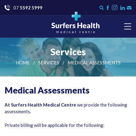
Go
07
5592 5999
Instagram
Search
Like
Check
Con
form
us
us
Us
on
on
Facebook
LinkedI
Surfers Health Medical
Centre
Services
HOME
SERVICES
MEDICAL ASSESSMENTS
Medical Assessments
At Surfers Health Medical Centre
we provide the following
assessments.
Private billing will be applicable for the following: