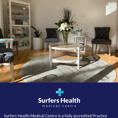
Surfers Health Medical
Centre
Surfers Health Medical Centre is a fully accredited Practice