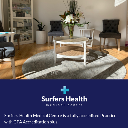
Surfers Health Medical
Centre
Surfers Health Medical Centre is a fully accredited Practice
with GPA Accreditation plus.