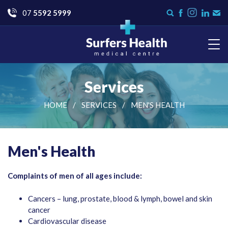
Go
07
5592 5999
Instagram
Search
Like
Check
Con
form
us
us
Us
on
on
Facebook
LinkedI
Surfers Health Medical
Centre
Services
HOME
SERVICES
MEN'S HEALTH
Men's Health
Complaints of men of all ages include:
Cancers – lung, prostate, blood & lymph, bowel and skin
cancer
Cardiovascular disease