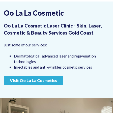
Oo La La Cosmetic
Oo La La Cosmetic Laser Clinic - Skin, Laser,
Cosmetic & Beauty Services Gold Coast
Just some of our services:
Dermatological, advanced laser and rejuvenation
technologies
Injectables and anti-wrinkles cosmetic services
Visit Oo La La Cosmetics