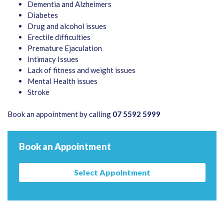
Dementia and Alzheimers
Diabetes
Drug and alcohol issues
Erectile difficulties
Premature Ejaculation
Intimacy Issues
Lack of fitness and weight issues
Mental Health issues
Stroke
Book an appointment by calling
07 5592 5999
Book an Appointment
Select Appointment