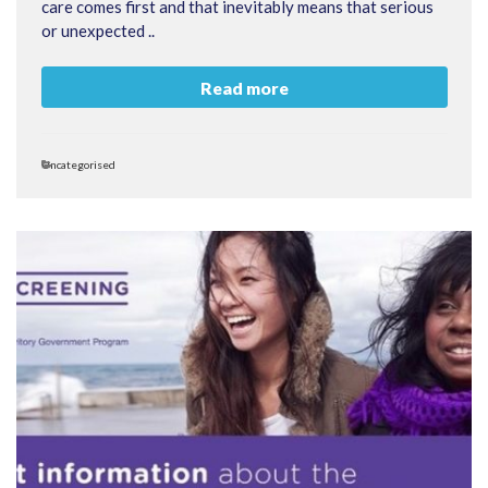
care comes first and that inevitably means that serious
or unexpected ..
Read more
Categories
Uncategorised