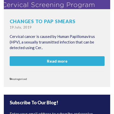
CHANGES TO PAP SMEARS
Posted
19 July, 2019
on
Cervical cancer is caused by Human Papillomavirus
(HPV), a sexually transmitted infection that can be
detected using Cer..
Read more
Categories
Uncategorised
Subscribe To Our Blog!
Enter your email address to subscribe and receive