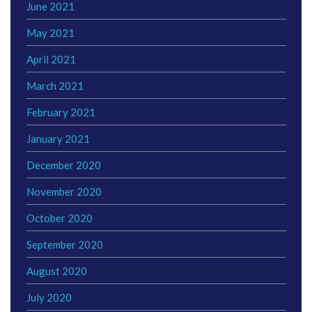
June 2021
May 2021
April 2021
March 2021
February 2021
January 2021
December 2020
November 2020
October 2020
September 2020
August 2020
July 2020