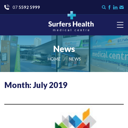
Go
07
5592 5999
Search
Like
Check
Con
form
us
us
Us
on
on
Facebook
LinkedI
Surfers Health Medical
Centre
News
HOME
NEWS
Month: July 2019