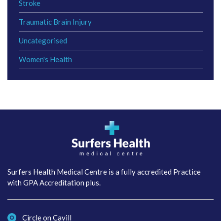
Stroke
Traumatic Brain Injury
Uncategorised
Women's Health
Surfers Health Medical
Centre
Surfers Health Medical Centre is a fully accredited Practice
with GPA Accreditation plus.
Circle on Cavill