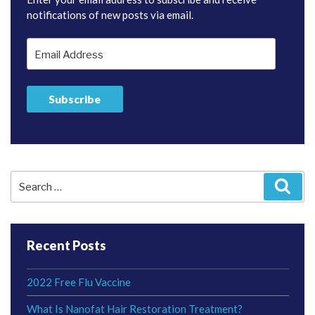
notifications of new posts via email.
Email
Address
Subscribe
Search
Sear
for:
Recent Posts
2022 Free Flu Vaccine
What Is Nanofat Hair Restoration Treatment?