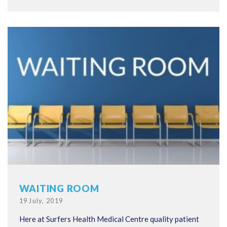
WAITING ROOM
Posted
19 July, 2019
on
Here at Surfers Health Medical Centre quality patient