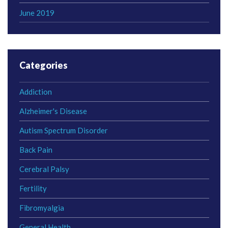
June 2019
Categories
Addiction
Alzheimer's Disease
Autism Spectrum Disorder
Back Pain
Cerebral Palsy
Fertility
Fibromyalgia
General Health