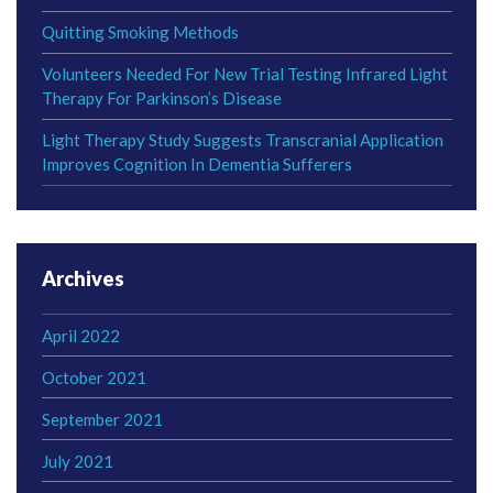
Quitting Smoking Methods
Volunteers Needed For New Trial Testing Infrared Light
Therapy For Parkinson’s Disease
Light Therapy Study Suggests Transcranial Application
Improves Cognition In Dementia Sufferers
Archives
April 2022
October 2021
September 2021
July 2021