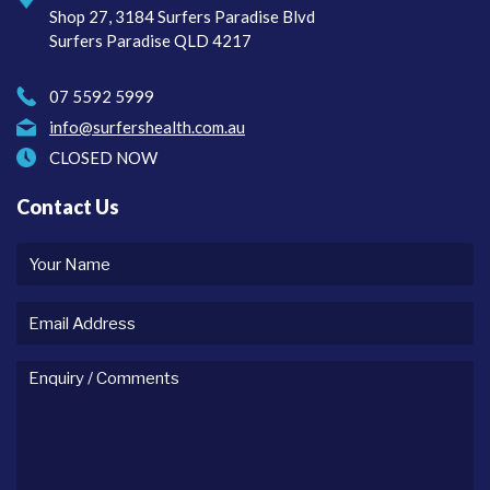
Shop 27, 3184 Surfers Paradise Blvd
Surfers Paradise QLD 4217
07 5592 5999
info@surfershealth.com.au
CLOSED NOW
Contact Us
Your
name
Email
Address
Enquiry
/
comments