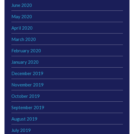
June 2020
May 2020
April 2020
March 2020
February 2020
January 2020
December 2019
November 2019
October 2019
September 2019
August 2019
July 2019