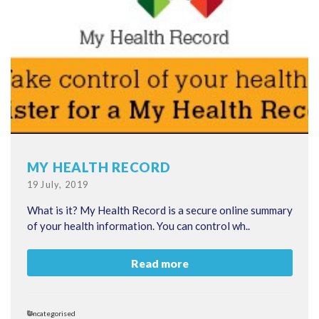
MY HEALTH RECORD
Posted
19 July, 2019
on
What is it? My Health Record is a secure online summary
of your health information. You can control wh..
Read more
Categories
Uncategorised