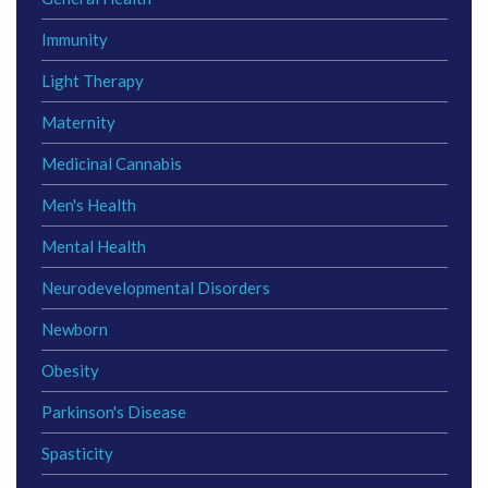
Immunity
Light Therapy
Maternity
Medicinal Cannabis
Men's Health
Mental Health
Neurodevelopmental Disorders
Newborn
Obesity
Parkinson's Disease
Spasticity