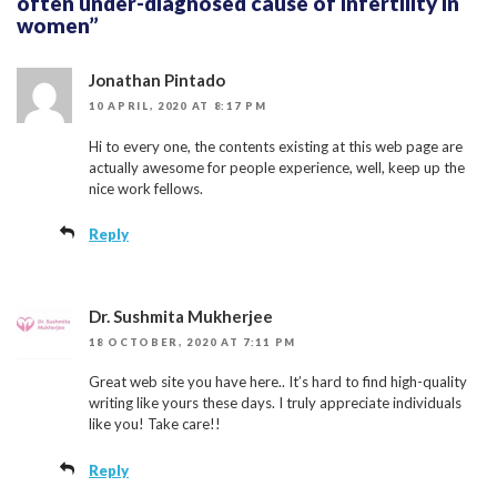
often under-diagnosed cause of infertility in
women”
Jonathan Pintado
10 APRIL, 2020 AT 8:17 PM
Hi to every one, the contents existing at this web page are
actually awesome for people experience, well, keep up the
nice work fellows.
Reply
Dr. Sushmita Mukherjee
18 OCTOBER, 2020 AT 7:11 PM
Great web site you have here.. It’s hard to find high-quality
writing like yours these days. I truly appreciate individuals
like you! Take care!!
Reply