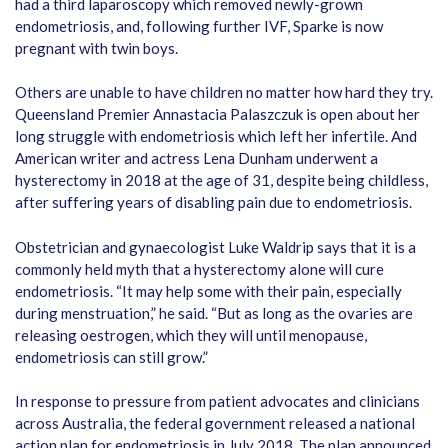
had a third laparoscopy which removed newly-grown
endometriosis, and, following further IVF, Sparke is now
pregnant with twin boys.
Others are unable to have children no matter how hard they try.
Queensland Premier Annastacia Palaszczuk is open about her
long struggle with endometriosis which left her infertile. And
American writer and actress Lena Dunham underwent a
hysterectomy in 2018 at the age of 31, despite being childless,
after suffering years of disabling pain due to endometriosis.
Obstetrician and gynaecologist Luke Waldrip says that it is a
commonly held myth that a hysterectomy alone will cure
endometriosis. “It may help some with their pain, especially
during menstruation,” he said. “But as long as the ovaries are
releasing oestrogen, which they will until menopause,
endometriosis can still grow.”
In response to pressure from patient advocates and clinicians
across Australia, the federal government released a national
action plan for endometriosis in July 2018. The plan announced