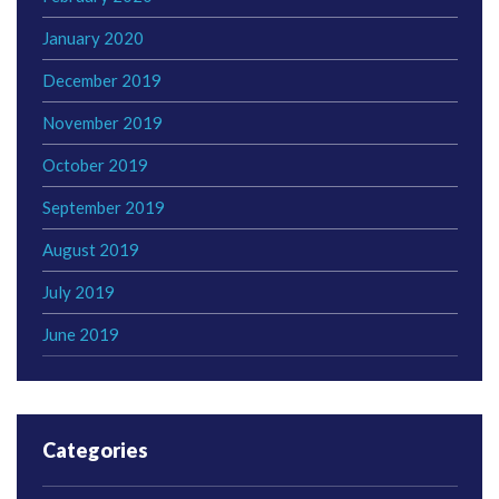
January 2020
December 2019
November 2019
October 2019
September 2019
August 2019
July 2019
June 2019
Categories