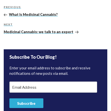
Post
Previous
PREVIOUS
navigation
Post
What Is Medicinal Cannabis?
Next
NEXT
Post
Medicinal Cannabis: we talk to an expert
Subscribe To Our Blog!
Enter your email address to subscribe and receive
notifications of new posts via email.
Email
Address
Subscribe