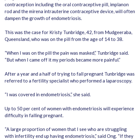
contraception including the oral contraceptive pill, implanon
rod and the mirena intrauterine contraceptive device, will often
dampen the growth of endometriosis.
This was the case for Kristy Tunbridge, 42, from Mudgeeraba,
Queensland, who was on the pill from the age of 14 to 38.
“When I was on the pill the pain was masked,” Tunbridge said.
“But when I came off it my periods became more painful.”
After a year and a half of trying to fall pregnant Tunbridge was
referred to a fertility specialist who performed a laparoscopy.
“I was covered in endometriosis,” she said.
Up to 50 per cent of women with endometriosis will experience
difficulty in falling pregnant.
“A large proportion of women that I see who are struggling
with infertility end up having endometriosis,” said Ong. “If they