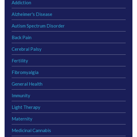
Addiction
Alzheimer's Disease
Autism Spectrum Disorder
Back Pain
Cerebral Palsy
Fertility
Fibromyalgia
General Health
Immunity
Light Therapy
Maternity
Medicinal Cannabis