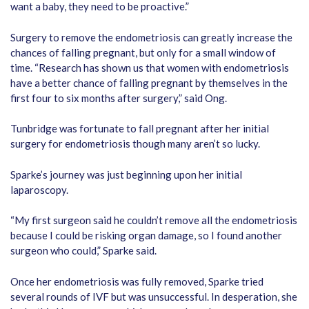
want a baby, they need to be proactive.”
Surgery to remove the endometriosis can greatly increase the
chances of falling pregnant, but only for a small window of
time. “Research has shown us that women with endometriosis
have a better chance of falling pregnant by themselves in the
first four to six months after surgery,” said Ong.
Tunbridge was fortunate to fall pregnant after her initial
surgery for endometriosis though many aren’t so lucky.
Sparke’s journey was just beginning upon her initial
laparoscopy.
“My first surgeon said he couldn’t remove all the endometriosis
because I could be risking organ damage, so I found another
surgeon who could,” Sparke said.
Once her endometriosis was fully removed, Sparke tried
several rounds of IVF but was unsuccessful. In desperation, she