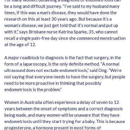
be a long and difficult journey. “I’ve said to my husband many
times, if this was a man’s disease, they would have done the
research on this at least 30 years ago. But because it’s a
woman’s disease, we just get told that it’s normal and put up
with it,” says Brisbane nurse Katrina Sparke, 35, who cannot
recall a single pain-free day since she commenced menstruation
at the age of 12.
A major roadblock to diagnosis is the fact that surgery, in the
form of a laparoscopy, is the only definite method. “A normal
ultrasound does not exclude endometriosis,” said Ong. “We’re
not saying that everyone needs to have the surgery, but people
need to be more proactive in thinking that possibly
endometriosis is the problem.”
Women in Australia often experience a delay of seven to 12
years between the onset of symptoms and a correct diagnosis
being made, and many women will be unaware that they have
endometriosis until they start trying for a baby. This is because
progesterone, a hormone present in most forms of