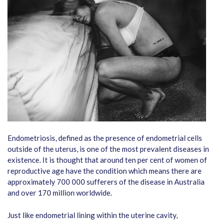
Endometriosis, defined as the presence of endometrial cells
outside of the uterus, is one of the most prevalent diseases in
existence. It is thought that around ten per cent of women of
reproductive age have the condition which means there are
approximately 700 000 sufferers of the disease in Australia
and over 170 million worldwide.
Just like endometrial lining within the uterine cavity,