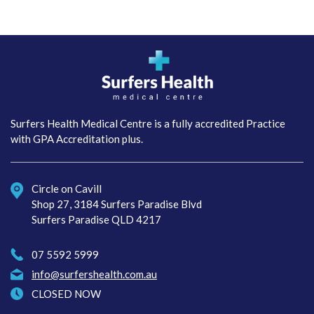
Surfers Health Medical
Centre
Surfers Health Medical Centre is a fully accredited Practice
with GPA Accreditation plus.
Circle on Cavill
Shop 27, 3184 Surfers Paradise Blvd
Surfers Paradise QLD 4217
07 5592 5999
info@surfershealth.com.au
CLOSED NOW