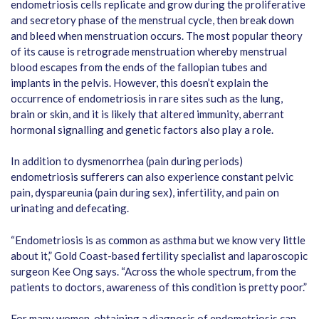
endometriosis cells replicate and grow during the proliferative
and secretory phase of the menstrual cycle, then break down
and bleed when menstruation occurs. The most popular theory
of its cause is retrograde menstruation whereby menstrual
blood escapes from the ends of the fallopian tubes and
implants in the pelvis. However, this doesn’t explain the
occurrence of endometriosis in rare sites such as the lung,
brain or skin, and it is likely that altered immunity, aberrant
hormonal signalling and genetic factors also play a role.
In addition to dysmenorrhea (pain during periods)
endometriosis sufferers can also experience constant pelvic
pain, dyspareunia (pain during sex), infertility, and pain on
urinating and defecating.
“Endometriosis is as common as asthma but we know very little
about it,” Gold Coast-based fertility specialist and laparoscopic
surgeon Kee Ong says. “Across the whole spectrum, from the
patients to doctors, awareness of this condition is pretty poor.”
For many women, obtaining a diagnosis of endometriosis can