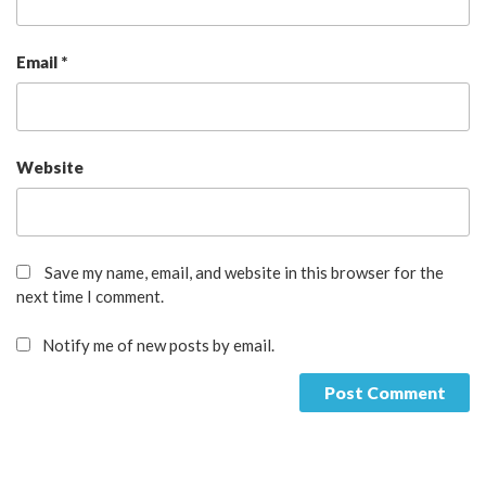
Email
*
Website
Save my name, email, and website in this browser for the
next time I comment.
Notify me of new posts by email.