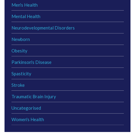
Men's Health
Mental Health
Neurodevelopmental Disorders
Newborn
Obesity
Parkinson's Disease
Spasticity
Stroke
Traumatic Brain Injury
Uncategorised
Women's Health