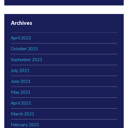
Archives
April 2022
October 2021
September 2021
July 2021
June 2021
May 2021
April 2021
March 2021
February 2021