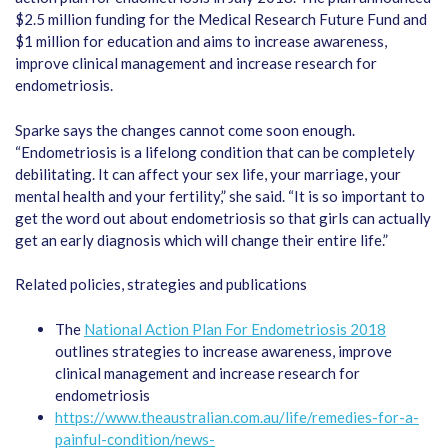
$2.5 million funding for the Medical Research Future Fund and
$1 million for education and aims to increase awareness,
improve clinical management and increase research for
endometriosis.
Sparke says the changes cannot come soon enough.
“Endometriosis is a lifelong condition that can be completely
debilitating. It can affect your sex life, your marriage, your
mental health and your fertility,” she said. “It is so important to
get the word out about endometriosis so that girls can actually
get an early diagnosis which will change their entire life.”
Related policies, strategies and publications
The
National Action Plan For Endometriosis 2018
outlines strategies to increase awareness, improve
clinical management and increase research for
endometriosis
https://www.theaustralian.com.au/life/remedies-for-a-
painful-condition/news-