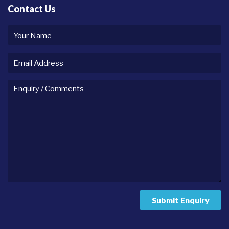
Contact Us
Your
name
Email
Address
Enquiry
/
comments
Submit Enquiry