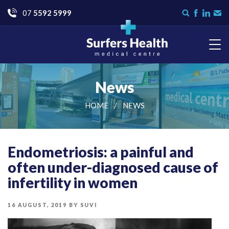
Go
07
5592 5999
Search
Like
Check
Con
form
us
us
Us
on
on
Facebook
LinkedI
Surfers Health Medical
Centre
News
HOME
NEWS
Endometriosis: a painful and
often under-diagnosed cause of
infertility in women
POSTED
16 AUGUST, 2019
BY
SUVI
ON