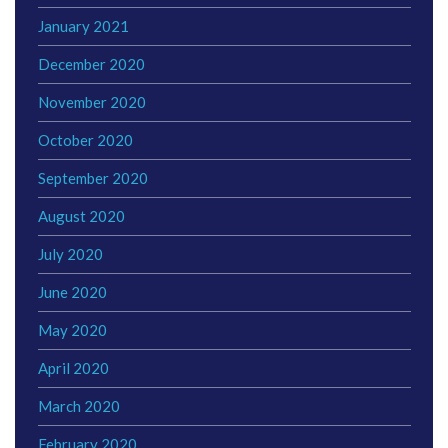
January 2021
December 2020
November 2020
October 2020
September 2020
August 2020
July 2020
June 2020
May 2020
April 2020
March 2020
February 2020