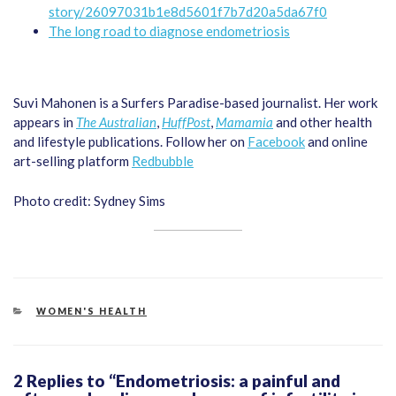
story/26097031b1e8d5601f7b7d20a5da67f0
The long road to diagnose endometriosis
Suvi Mahonen is a Surfers Paradise-based journalist. Her work
appears in
The Australian
,
HuffPost
,
Mamamia
and other health
and lifestyle publications. Follow her on
Facebook
and online
art-selling platform
Redbubble
Photo credit: Sydney Sims
CATEGORIES
WOMEN'S HEALTH
2 Replies to “Endometriosis: a painful and