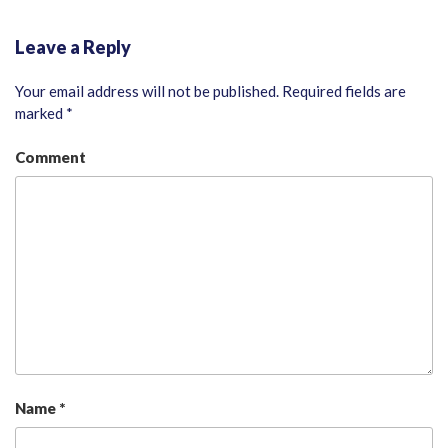
Leave a Reply
Your email address will not be published.
Required fields are
marked
*
Comment
Name
*