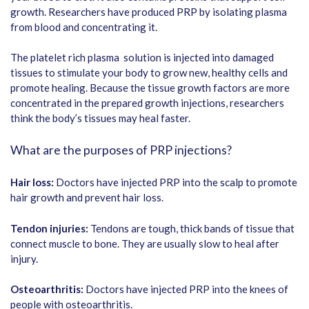
growth. Researchers have produced PRP by isolating plasma
from blood and concentrating it.
The platelet rich plasma solution is injected into damaged
tissues to stimulate your body to grow new, healthy cells and
promote healing. Because the tissue growth factors are more
concentrated in the prepared growth injections, researchers
think the body’s tissues may heal faster.
What are the purposes of PRP injections?
Hair loss:
Doctors have injected PRP into the scalp to promote
hair growth and prevent hair loss.
Tendon injuries:
Tendons are tough, thick bands of tissue that
connect muscle to bone. They are usually slow to heal after
injury.
Osteoarthritis:
Doctors have injected PRP into the knees of
people with osteoarthritis.