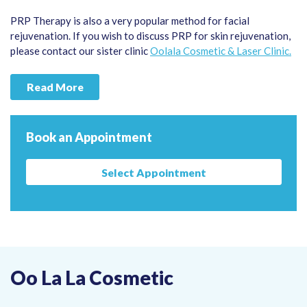
PRP Therapy is also a very popular method for facial
rejuvenation. If you wish to discuss PRP for skin rejuvenation,
please contact our sister clinic
Oolala Cosmetic & Laser Clinic.
Read More
Book an Appointment
Select Appointment
Oo La La Cosmetic