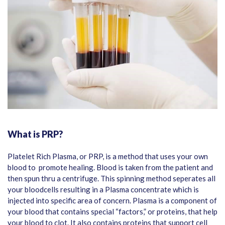
What is PRP?
Platelet Rich Plasma, or PRP, is a method that uses your own
blood to promote healing. Blood is taken from the patient and
then spun thru a centrifuge. This spinning method seperates all
your bloodcells resulting in a Plasma concentrate which is
injected into specific area of concern. Plasma is a component of
your blood that contains special “factors,” or proteins, that help
your blood to clot. It also contains proteins that support cell