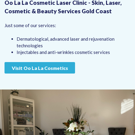
Oo La La Cosmetic Laser Clinic - Skin, Laser,
Cosmetic & Beauty Services Gold Coast
Just some of our services:
Dermatological, advanced laser and rejuvenation
technologies
Injectables and anti-wrinkles cosmetic services
Visit Oo La La Cosmetics