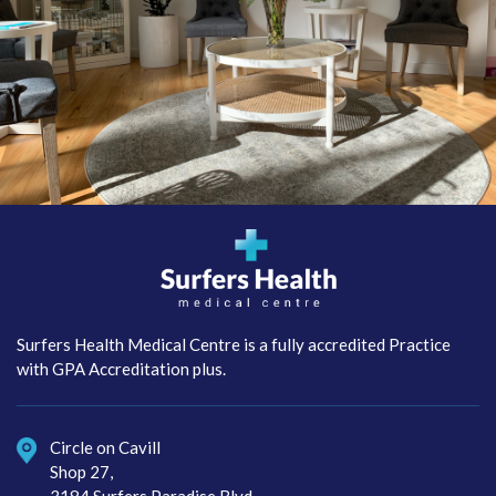
Surfers Health Medical
Centre
Surfers Health Medical Centre is a fully accredited Practice
with GPA Accreditation plus.
Circle on Cavill
Shop 27,
3184 Surfers Paradise Blvd