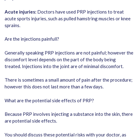
Acute injuries:
Doctors have used PRP injections to treat
acute sports injuries, such as pulled hamstring muscles or knee
sprains.
Are the injections painfull?
Generally speaking PRP injections are not painful; however the
discomfort level depends on the part of the body being
treated. Injections into the joint are of minimal discomfort.
There is sometimes a small amount of pain after the procedure;
however this does not last more than a few days.
What are the potential side effects of PRP?
Because PRP involves injecting a substance into the skin, there
are potential side effects.
You should discuss these potential risks with your doctor, as