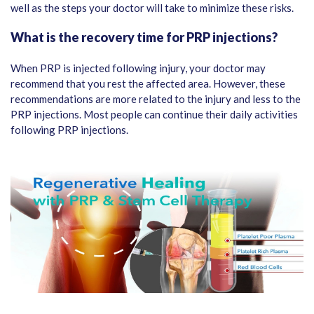
well as the steps your doctor will take to minimize these risks.
What is the recovery time for PRP injections?
When PRP is injected following injury, your doctor may
recommend that you rest the affected area. However, these
recommendations are more related to the injury and less to the
PRP injections. Most people can continue their daily activities
following PRP injections.