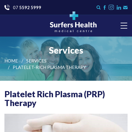
Go
07
5592 5999
Instagram
Search
Like
Check
Con
form
us
us
Us
on
on
Facebook
LinkedI
Surfers Health Medical
Centre
Services
HOME
SERVICES
PLATELET-RICH PLASMA THERAPY
Platelet Rich Plasma (PRP)
Therapy