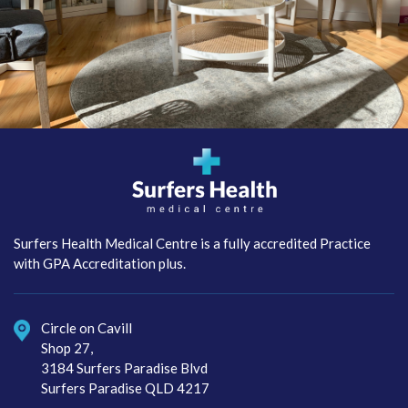
Surfers Health Medical
Centre
Surfers Health Medical Centre is a fully accredited Practice
with GPA Accreditation plus.
Circle on Cavill
Shop 27,
3184 Surfers Paradise Blvd
Surfers Paradise QLD 4217