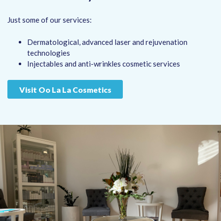
Just some of our services:
Dermatological, advanced laser and rejuvenation
technologies
Injectables and anti-wrinkles cosmetic services
Visit Oo La La Cosmetics