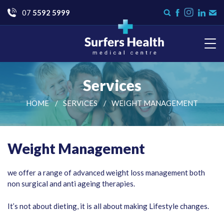
Go
07
5592 5999
Instagram
Search
Like
Check
Con
form
us
us
Us
on
on
Facebook
LinkedI
Surfers Health Medical
Centre
Services
HOME
SERVICES
WEIGHT MANAGEMENT
Weight Management
we offer a range of advanced weight loss management both
non surgical and anti ageing therapies.
It’s not about dieting, it is all about making Lifestyle changes.