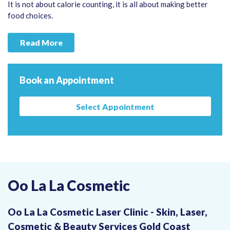
It is not about calorie counting, it is all about making better
food choices.
Read More
Book an Appointment
Select Appointment
Oo La La Cosmetic
Oo La La Cosmetic Laser Clinic - Skin, Laser,
Cosmetic & Beauty Services Gold Coast