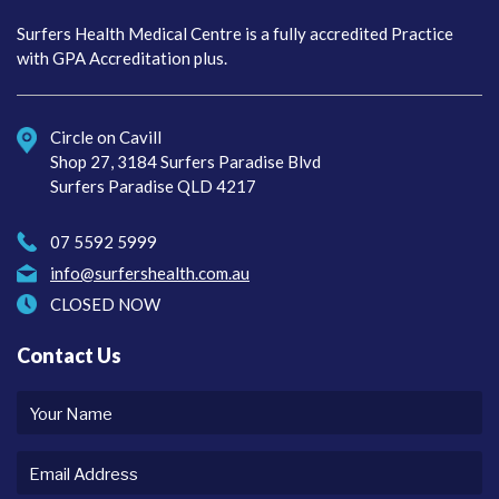
Surfers Health Medical
Centre
Surfers Health Medical Centre is a fully accredited Practice
with GPA Accreditation plus.
Circle on Cavill
Shop 27, 3184 Surfers Paradise Blvd
Surfers Paradise QLD 4217
07 5592 5999
info@surfershealth.com.au
CLOSED NOW
Contact Us
Your
name
Email
Address