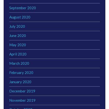
September 2020
August 2020
July 2020
June 2020
May 2020
April 2020
March 2020
February 2020
January 2020
December 2019
November 2019