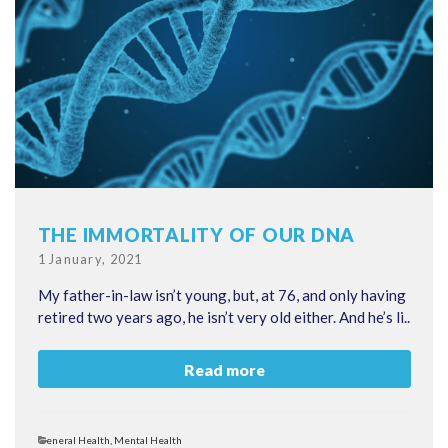
THE IMMORTALITY OF OUR DNA
Posted
1 January, 2021
on
My father-in-law isn’t young, but, at 76, and only having
retired two years ago, he isn’t very old either. And he’s li..
Read more
Categories
General Health
,
Mental Health