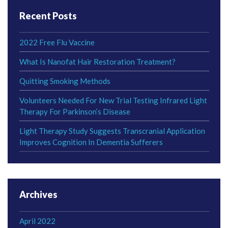
Recent Posts
2022 Free Flu Vaccine
What Is Nanofat Hair Restoration Treatment?
Quitting Smoking Methods
Volunteers Needed For New Trial Testing Infrared Light
Therapy For Parkinson’s Disease
Light Therapy Study Suggests Transcranial Application
Improves Cognition In Dementia Sufferers
Archives
April 2022