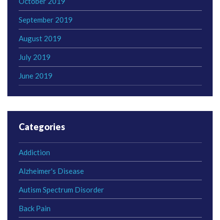
October 2019
September 2019
August 2019
July 2019
June 2019
Categories
Addiction
Alzheimer's Disease
Autism Spectrum Disorder
Back Pain