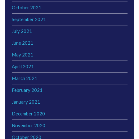
October 2021
September 2021
July 2021
June 2021
May 2021
April 2021
March 2021
February 2021
January 2021
December 2020
November 2020
October 2020