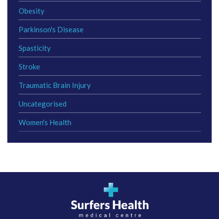
Obesity
Parkinson's Disease
Spasticity
Stroke
Traumatic Brain Injury
Uncategorised
Women's Health