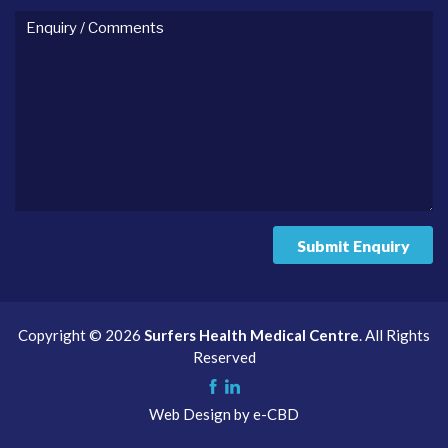
Enquiry
/
comments
Submit Enquiry
Copyright © 2026
Surfers Health Medical Centre
. All Rights
Reserved
Like
Check
Web Design by
e-CBD
us
us