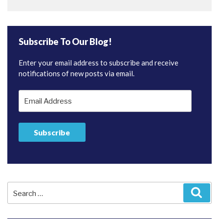
Subscribe To Our Blog!
Enter your email address to subscribe and receive
notifications of new posts via email.
Email
Address
Subscribe
Search
Sear
for: