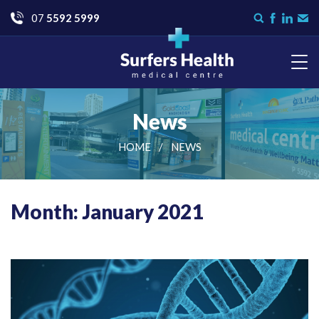
Go
07
5592 5999
Search
Like
Check
Con
form
us
us
Us
on
on
Facebook
LinkedI
Surfers Health Medical
Centre
News
HOME
NEWS
Month: January 2021