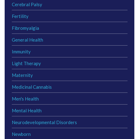
Cerebral Palsy
Fertility
Fibromyalgia
General Health
Immunity
Light Therapy
Maternity
Medicinal Cannabis
Men's Health
Mental Health
Neurodevelopmental Disorders
Newborn