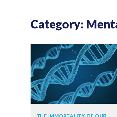
Category: Ment
THE IMMORTALITY OF OUR