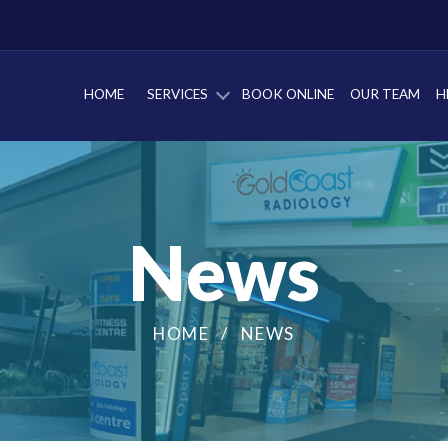
HOME
SERVICES
BOOK ONLINE
OUR TEAM
H
News
HOME
NEWS