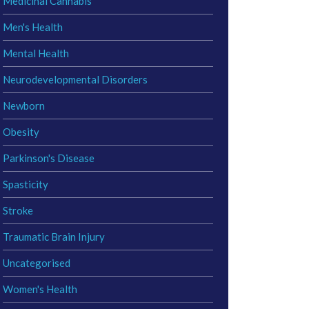
Medicinal Cannabis
Men's Health
Mental Health
Neurodevelopmental Disorders
Newborn
Obesity
Parkinson's Disease
Spasticity
Stroke
Traumatic Brain Injury
Uncategorised
Women's Health