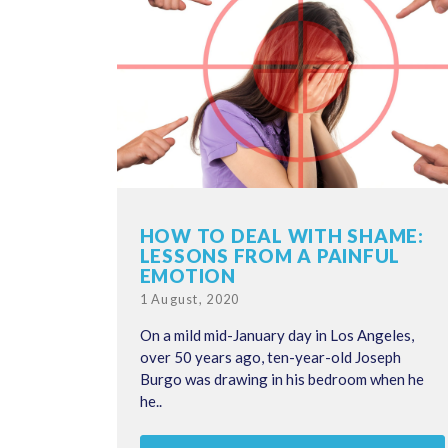
HOW TO DEAL WITH SHAME:
LESSONS FROM A PAINFUL
EMOTION
Posted
1 August, 2020
on
On a mild mid-January day in Los Angeles,
over 50 years ago, ten-year-old Joseph
Burgo was drawing in his bedroom when he
he..