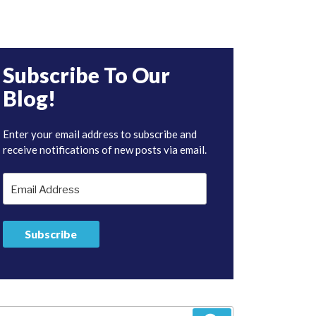
Subscribe To Our
Blog!
Enter your email address to subscribe and
receive notifications of new posts via email.
Email
Address
Subscribe
arch