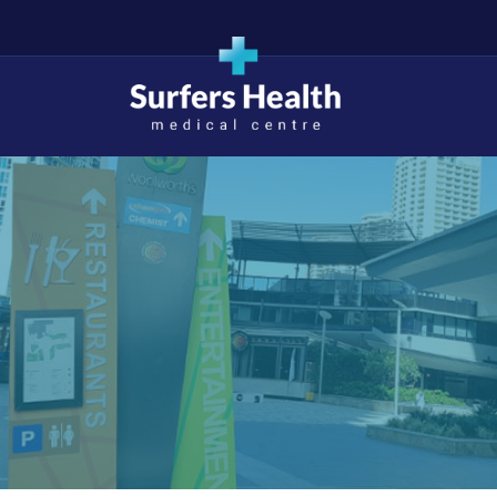
Surfers Health Medical
Centre