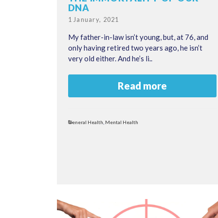
DNA
Posted
1 January, 2021
on
My father-in-law isn’t young, but, at 76, and
only having retired two years ago, he isn’t
very old either. And he’s li..
Read more
Categories
General Health
,
Mental Health