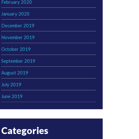
February 2020
January 2020
December 2019
November 2019
October 2019
September 2019
August 2019
July 2019
June 2019
Categories