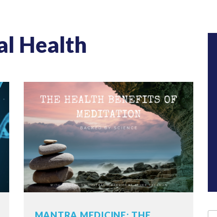
al Health
MANTRA MEDICINE: THE
Se