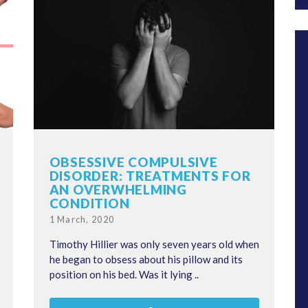
OBSESSIVE COMPULSIVE
DISORDER: TREATMENTS FOR
AN OVERWHELMING
CONDITION
Posted
1 March, 2020
on
Timothy Hillier was only seven years old when
he began to obsess about his pillow and its
position on his bed. Was it lying ..