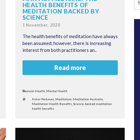
HEALTH BENEFITS OF
fo
MEDITATION BACKED BY
SCIENCE
Posted
1 November, 2020
on
The health benefits of meditation have always
been assumed; however, there is increasing
interest from both practitioners an..
Read more
Categories
General Health
,
Mental Health
Tags
Asher Packman
,
Meditation
,
Meditation Australia
,
Meditation Health Benefits
,
Science-backed meditation
health benefits