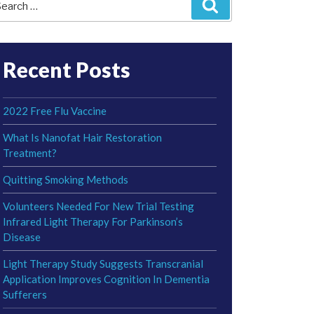
Search
r:
Recent Posts
2022 Free Flu Vaccine
What Is Nanofat Hair Restoration
Treatment?
Quitting Smoking Methods
Volunteers Needed For New Trial Testing
Infrared Light Therapy For Parkinson’s
Disease
Light Therapy Study Suggests Transcranial
Application Improves Cognition In Dementia
Sufferers