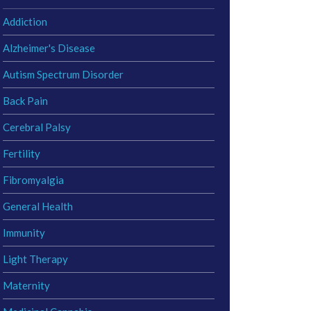
Addiction
Alzheimer's Disease
Autism Spectrum Disorder
Back Pain
Cerebral Palsy
Fertility
Fibromyalgia
General Health
Immunity
Light Therapy
Maternity