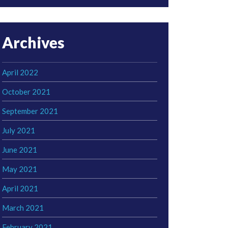
Archives
April 2022
October 2021
September 2021
July 2021
June 2021
May 2021
April 2021
March 2021
February 2021