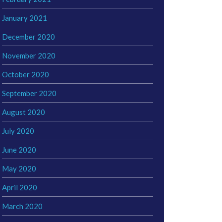
January 2021
December 2020
November 2020
October 2020
September 2020
August 2020
July 2020
June 2020
May 2020
April 2020
March 2020