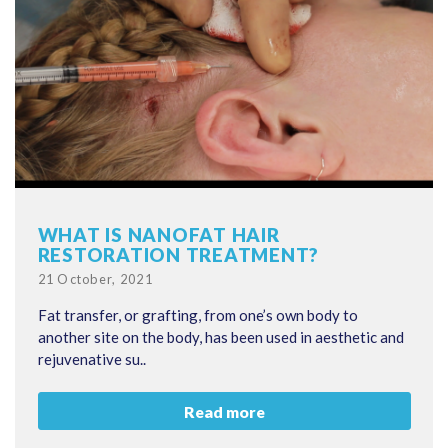
WHAT IS NANOFAT HAIR
RESTORATION TREATMENT?
Posted
21 October, 2021
on
Fat transfer, or grafting, from one’s own body to
another site on the body, has been used in aesthetic and
rejuvenative su..
Read more