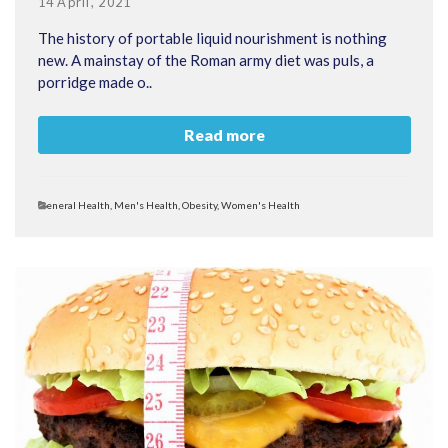
Posted
14 April, 2021
on
The history of portable liquid nourishment is nothing
new. A mainstay of the Roman army diet was puls, a
porridge made o..
Read more
Categories
General Health
,
Men's Health
,
Obesity
,
Women's Health