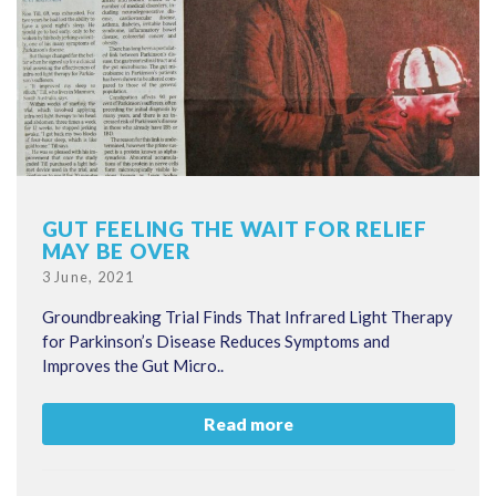
GUT FEELING THE WAIT FOR RELIEF
MAY BE OVER
Posted
3 June, 2021
on
Groundbreaking Trial Finds That Infrared Light Therapy
for Parkinson’s Disease Reduces Symptoms and
Improves the Gut Micro..
Read more