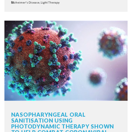
Categories
Alzheimer's Disease
,
Light Therapy
NASOPHARYNGEAL ORAL
SANITISATION USING
PHOTODYNAMIC THERAPY SHOWN