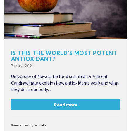
IS THIS THE WORLD’S MOST POTENT
ANTIOXIDANT?
Posted
7 May, 2021
on
University of Newcastle food scientist Dr Vincent
Candrawinata explains how antioxidants work and what
they do in our body. ..
Read more
Categories
General Health
,
Immunity