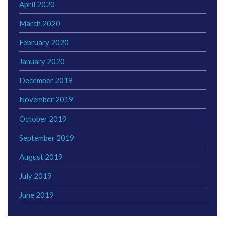
April 2020
March 2020
February 2020
January 2020
December 2019
November 2019
October 2019
September 2019
August 2019
July 2019
June 2019