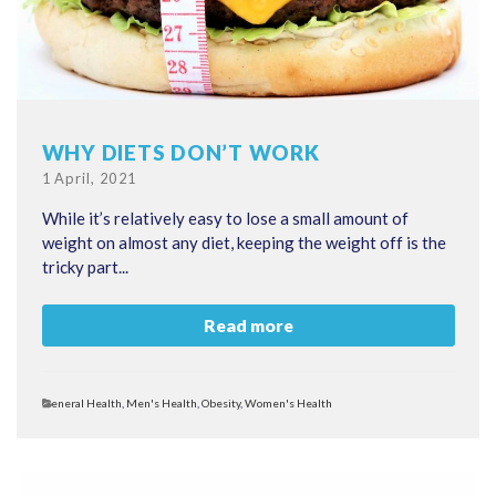
WHY DIETS DON’T WORK
Posted
1 April, 2021
on
While it’s relatively easy to lose a small amount of
weight on almost any diet, keeping the weight off is the
tricky part...
Read more
Categories
General Health
,
Men's Health
,
Obesity
,
Women's Health