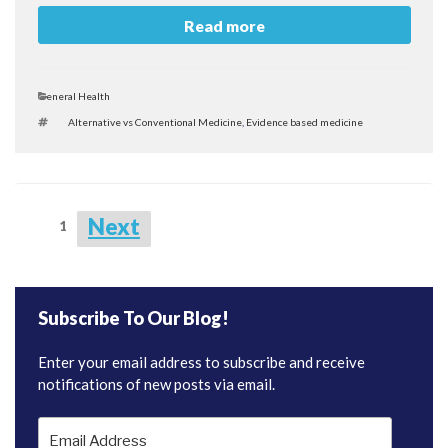
Read more
Categories
General Health
Tags
Alternative vs Conventional Medicine
,
Evidence based medicine
Posts
Next
Page
1
navigation
Subscribe To Our Blog!
Enter your email address to subscribe and receive
notifications of new posts via email.
Email