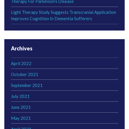
Therapy For Parkinson’s Disease
Light Therapy Study Suggests Transcranial Application
Improves Cognition In Dementia Sufferers
Archives
April 2022
October 2021
September 2021
July 2021
June 2021
May 2021
April 2021