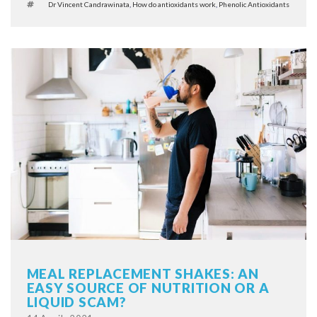
Tags
Dr Vincent Candrawinata
,
How do antioxidants work
,
Phenolic Antioxidants
MEAL REPLACEMENT SHAKES: AN
EASY SOURCE OF NUTRITION OR A
LIQUID SCAM?