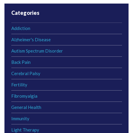
Categories
Addiction
Alzheimer's Disease
Autism Spectrum Disorder
Back Pain
Cerebral Palsy
Fertility
Fibromyalgia
General Health
Immunity
Light Therapy