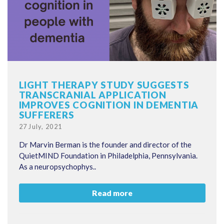
LIGHT THERAPY STUDY SUGGESTS
TRANSCRANIAL APPLICATION
IMPROVES COGNITION IN DEMENTIA
SUFFERERS
Posted
27 July, 2021
on
Dr Marvin Berman is the founder and director of the
QuietMIND Foundation in Philadelphia, Pennsylvania.
As a neuropsychophys..
Read more