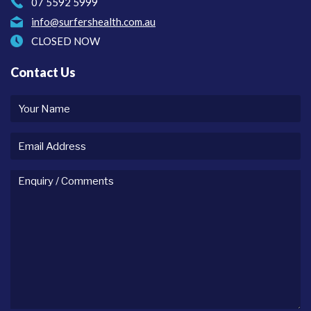
07 5592 5999
info@surfershealth.com.au
CLOSED NOW
Contact Us
Your
name
Email
Address
Enquiry
/
comments