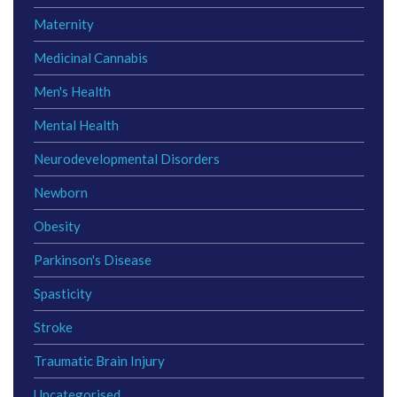
Maternity
Medicinal Cannabis
Men's Health
Mental Health
Neurodevelopmental Disorders
Newborn
Obesity
Parkinson's Disease
Spasticity
Stroke
Traumatic Brain Injury
Uncategorised