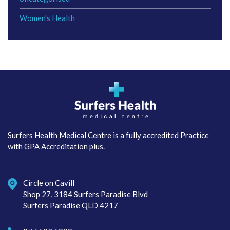
Women's Health
Surfers Health Medical
Centre
Surfers Health Medical Centre is a fully accredited Practice
with GPA Accreditation plus.
Circle on Cavill
Shop 27, 3184 Surfers Paradise Blvd
Surfers Paradise QLD 4217