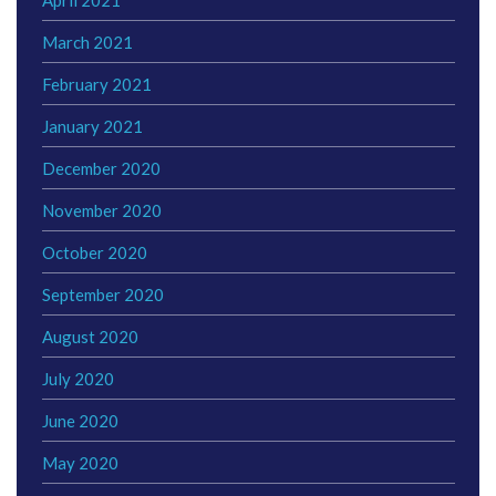
March 2021
February 2021
January 2021
December 2020
November 2020
October 2020
September 2020
August 2020
July 2020
June 2020
May 2020