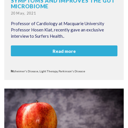
SYMPTOMS AND IMPROVES THE GUT
MICROBIOME
Posted
20 May, 2021
on
Professor of Cardiology at Macquarie University
Professor Hosen Kiat, recently gave an exclusive
interview to Surfers Health..
Read more
Categories
Alzheimer's Disease
,
Light Therapy
,
Parkinson's Disease