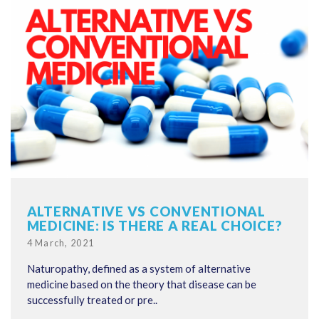
ALTERNATIVE VS CONVENTIONAL
MEDICINE: IS THERE A REAL CHOICE?
Posted
4 March, 2021
on
Naturopathy, defined as a system of alternative
medicine based on the theory that disease can be
successfully treated or pre..