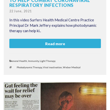
TO HELP COMBAT CORONAVIRAL
RESPIRATORY INFECTIONS
Posted
22 June, 2021
on
In this video Surfers Health Medical Centre Practice
Principal Dr Mark Jeffery explains how photodynamic
therapy can help ki..
Read more
Categories
General Health
,
Immunity
,
Light Therapy
Tags
Photodynamic Therapy
,
Viral inactivation
,
Weber Medical