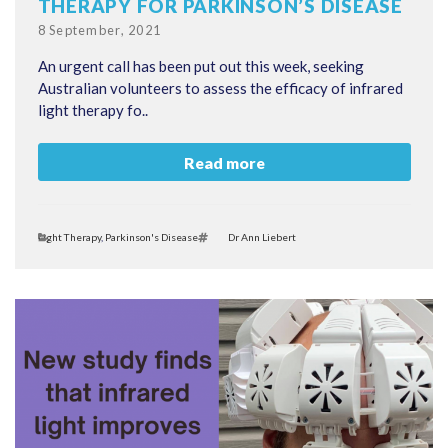
THERAPY FOR PARKINSON’S DISEASE
Posted
8 September, 2021
on
An urgent call has been put out this week, seeking
Australian volunteers to assess the efficacy of infrared
light therapy fo..
Read more
Categories
Tags
Light Therapy
,
Parkinson's Disease
Dr Ann Liebert