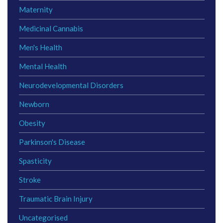
Maternity
Medicinal Cannabis
Men's Health
Mental Health
Neurodevelopmental Disorders
Newborn
Obesity
Parkinson's Disease
Spasticity
Stroke
Traumatic Brain Injury
Uncategorised