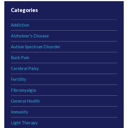
Categories
Addiction
Alzheimer's Disease
Autism Spectrum Disorder
Back Pain
Cerebral Palsy
Fertility
Fibromyalgia
General Health
Immunity
Light Therapy