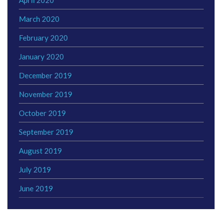
March 2020
February 2020
January 2020
December 2019
November 2019
October 2019
September 2019
August 2019
July 2019
June 2019