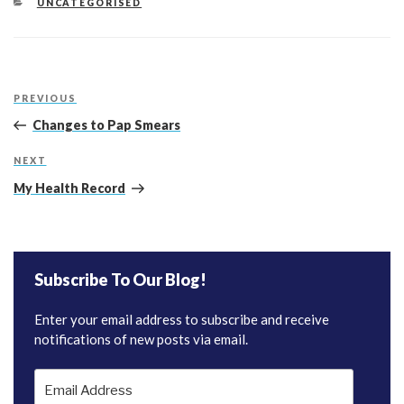
CATEGORIES
UNCATEGORISED
Post
Previous
PREVIOUS
navigation
Post
Changes to Pap Smears
Next
NEXT
Post
My Health Record
Subscribe To Our Blog!
Enter your email address to subscribe and receive
notifications of new posts via email.
Email
Address