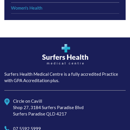
Women's Health
Surfers Health Medical
Centre
Surfers Health Medical Centre is a fully accredited Practice
with GPA Accreditation plus.
Circle on Cavill
Shop 27, 3184 Surfers Paradise Blvd
Surfers Paradise QLD 4217
07 5592 5999