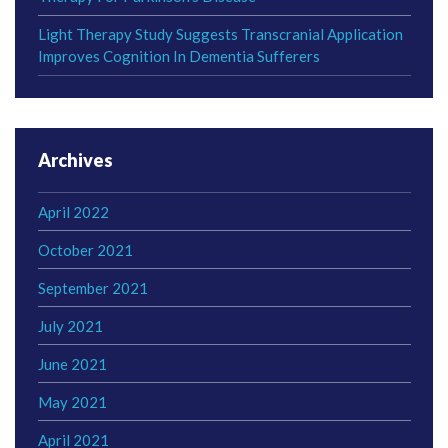
Light Therapy Study Suggests Transcranial Application
Improves Cognition In Dementia Sufferers
Archives
April 2022
October 2021
September 2021
July 2021
June 2021
May 2021
April 2021