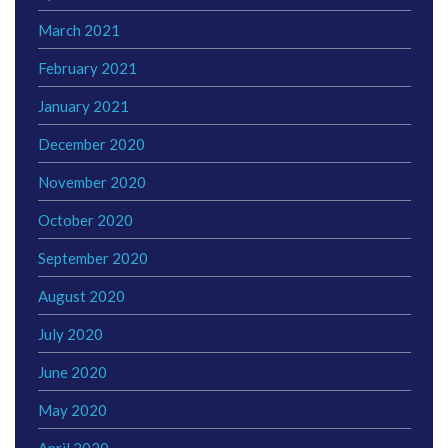
March 2021
February 2021
January 2021
December 2020
November 2020
October 2020
September 2020
August 2020
July 2020
June 2020
May 2020
April 2020