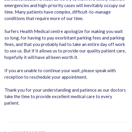
emergencies and high-priority cases will inevitably occupy our
time. Many patients have complex, difficult-to-manage
conditions that require more of our time.
Surfers Health Medical centre apologize for making you wait
so long, for having to pay exorbitant parking fees and parking
fines, and that you probably had to take an entire day off work
to see us. But if it allows us to provide our quality patient care,
hopefully it will have all been worth it.
If you are unable to continue your wait, please speak with
reception to reschedule your appointment.
Thank you for your understanding and patience as our doctors
take the time to provide excellent medical care to every
patient.