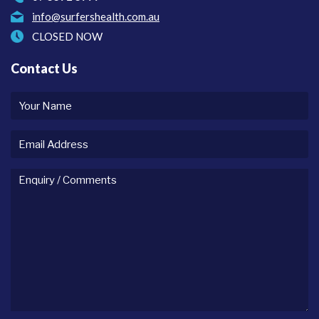
info@surfershealth.com.au
CLOSED NOW
Contact Us
Your
name
Email
Address
Enquiry
/
comments