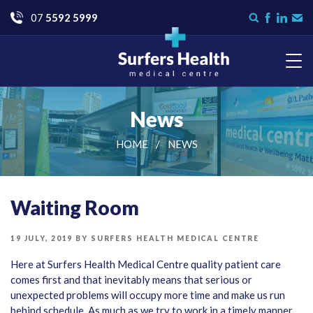
Go
07
5592 5999
Search
Like
Check
Con
form
us
us
Us
on
on
Facebook
LinkedI
Surfers Health Medical
Centre
News
HOME
NEWS
Waiting Room
POSTED
19 JULY, 2019
BY
SURFERS HEALTH MEDICAL CENTRE
ON
Here at Surfers Health Medical Centre quality patient care
comes first and that inevitably means that serious or
unexpected problems will occupy more time and make us run
behind schedule. As much as we try to work in a timely manner,