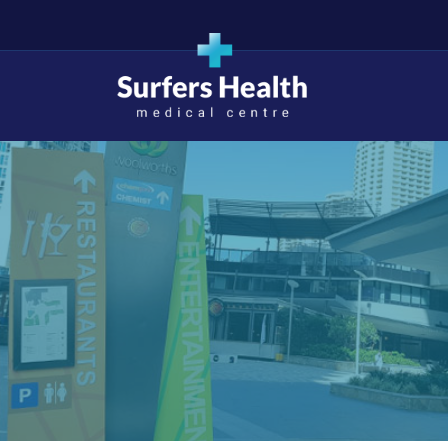
Surfers Health Medical
Centre