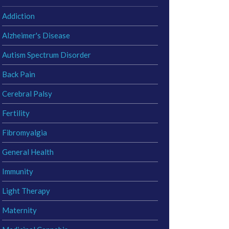
Addiction
Alzheimer's Disease
Autism Spectrum Disorder
Back Pain
Cerebral Palsy
Fertility
Fibromyalgia
General Health
Immunity
Light Therapy
Maternity