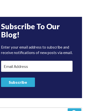
Subscribe To Our
Blog!
Enter your email address to subscribe and
receive notifications of new posts via email.
Email
Address
Subscribe
arch