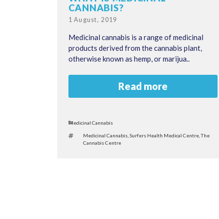
CANNABIS?
Posted
1 August, 2019
on
Medicinal cannabis is a range of medicinal
products derived from the cannabis plant,
otherwise known as hemp, or marijua..
Read more
Categories
Medicinal Cannabis
Tags
Medicinal Cannabis
,
Surfers Health Medical Centre
,
The
Cannabis Centre