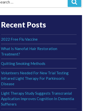
Search
r:
Recent Posts
2022 Free Flu Vaccine
What Is Nanofat Hair Restoration
Treatment?
Quitting Smoking Methods
Volunteers Needed For New Trial Testing
Infrared Light Therapy For Parkinson’s
Disease
Light Therapy Study Suggests Transcranial
Application Improves Cognition In Dementia
Sufferers