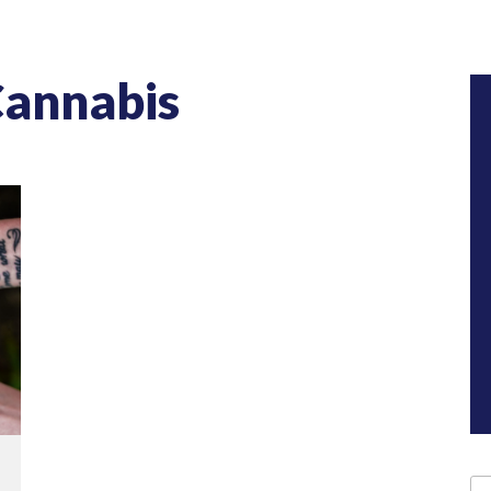
Cannabis
Se