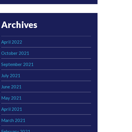
Archives
April 2022
October 2021
September 2021
July 2021
June 2021
May 2021
April 2021
March 2021
February 2021