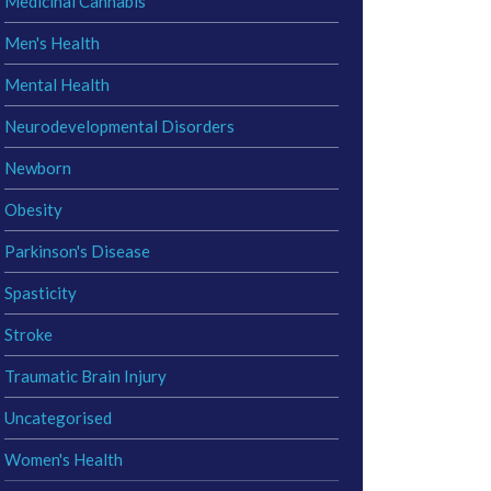
Medicinal Cannabis
Men's Health
Mental Health
Neurodevelopmental Disorders
Newborn
Obesity
Parkinson's Disease
Spasticity
Stroke
Traumatic Brain Injury
Uncategorised
Women's Health