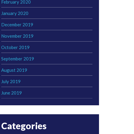
February 2020
January 2020
December 2019
November 2019
October 2019
September 2019
August 2019
July 2019
June 2019
Categories