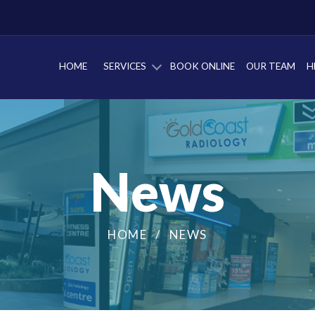
HOME
SERVICES
BOOK ONLINE
OUR TEAM
H
News
HOME
NEWS