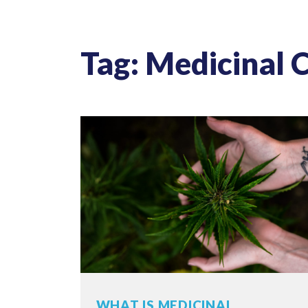
Tag: Medicinal 
WHAT IS MEDICINAL