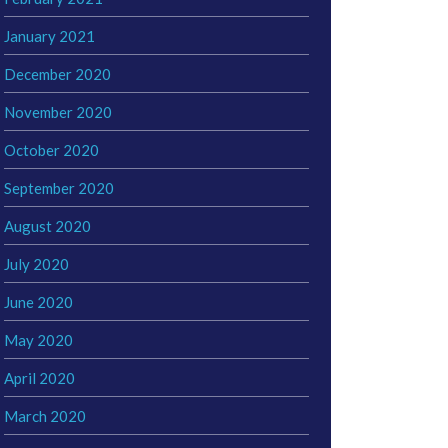
January 2021
December 2020
November 2020
October 2020
September 2020
August 2020
July 2020
June 2020
May 2020
April 2020
March 2020