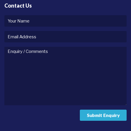
Contact Us
Your
name
Email
Address
Enquiry
/
comments
Submit Enquiry