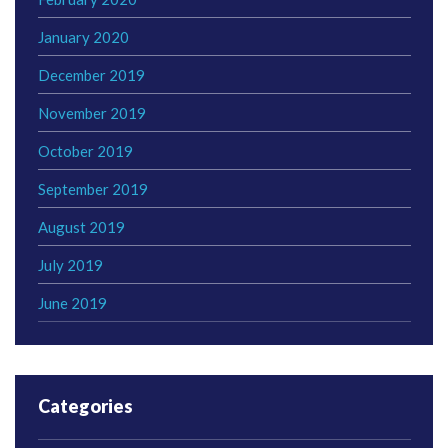
January 2020
December 2019
November 2019
October 2019
September 2019
August 2019
July 2019
June 2019
Categories