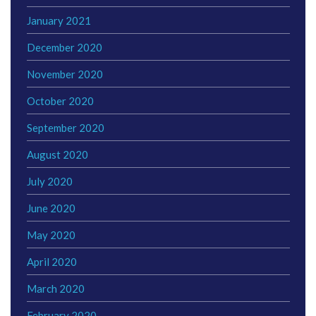
January 2021
December 2020
November 2020
October 2020
September 2020
August 2020
July 2020
June 2020
May 2020
April 2020
March 2020
February 2020