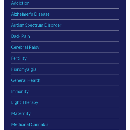
Addiction
Alzheimer's Disease
Autism Spectrum Disorder
Back Pain
Cerebral Palsy
Fertility
Fibromyalgia
General Health
Immunity
Light Therapy
Maternity
Medicinal Cannabis