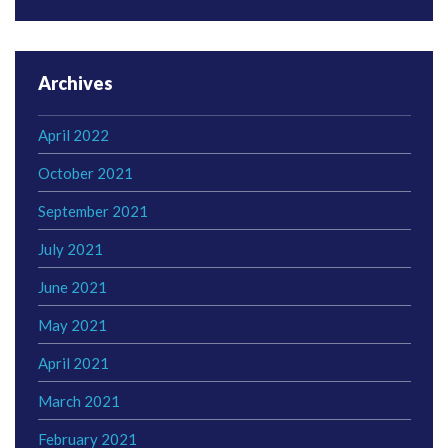
Archives
April 2022
October 2021
September 2021
July 2021
June 2021
May 2021
April 2021
March 2021
February 2021