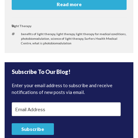
Read more
Categories
Light Therapy
Tags
benefits of light therapy
,
light therapy
,
light therapy for medical conditions
,
photobiomodulation
,
science of light therapy
,
Surfers Health Medical
Centre
,
what is photobiomodulation
Subscribe To Our Blog!
Enter your email address to subscribe and receive
notifications of new posts via email.
Email
Address
Subscribe