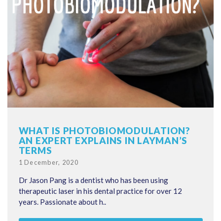
WHAT IS PHOTOBIOMODULATION?
AN EXPERT EXPLAINS IN LAYMAN’S
TERMS
Posted
1 December, 2020
on
Dr Jason Pang is a dentist who has been using
therapeutic laser in his dental practice for over 12
years. Passionate about h..