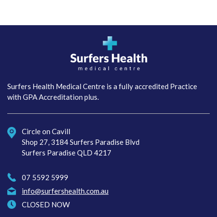
Surfers Health Medical
Centre
Surfers Health Medical Centre is a fully accredited Practice
with GPA Accreditation plus.
Circle on Cavill
Shop 27, 3184 Surfers Paradise Blvd
Surfers Paradise QLD 4217
07 5592 5999
info@surfershealth.com.au
CLOSED NOW