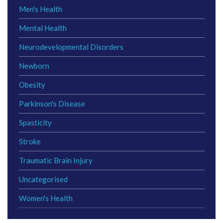
Men's Health
Mental Health
Neurodevelopmental Disorders
Newborn
Obesity
Parkinson's Disease
Spasticity
Stroke
Traumatic Brain Injury
Uncategorised
Women's Health