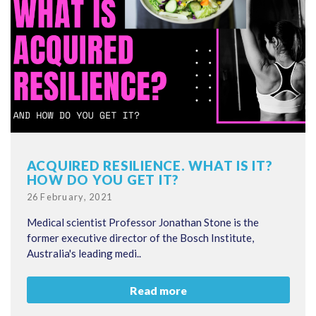
ACQUIRED RESILIENCE. WHAT IS IT?
HOW DO YOU GET IT?
Posted
26 February, 2021
on
Medical scientist Professor Jonathan Stone is the
former executive director of the Bosch Institute,
Australia's leading medi..
Read more