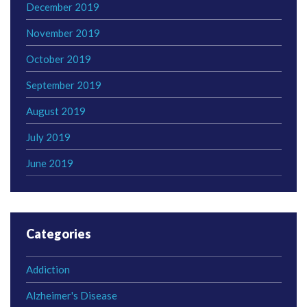
December 2019
November 2019
October 2019
September 2019
August 2019
July 2019
June 2019
Categories
Addiction
Alzheimer's Disease