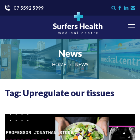
Go
07
5592 5999
Search
Like
Check
Con
form
us
us
Us
on
on
Facebook
LinkedI
Surfers Health Medical
Centre
News
HOME
NEWS
Tag: Upregulate our tissues