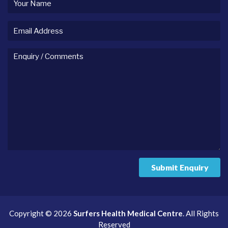
name
Email
Address
Enquiry
/
comments
Submit Enquiry
Copyright © 2026
Surfers Health Medical Centre
. All Rights
Reserved