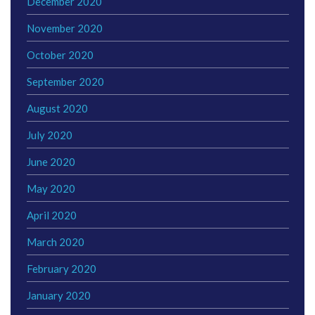
December 2020
November 2020
October 2020
September 2020
August 2020
July 2020
June 2020
May 2020
April 2020
March 2020
February 2020
January 2020