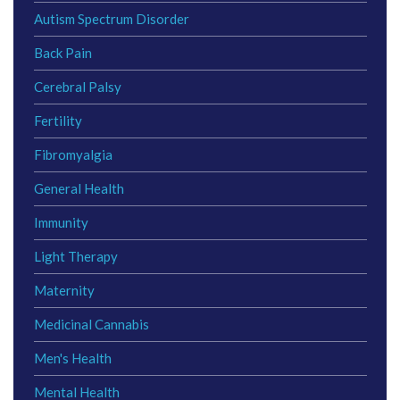
Autism Spectrum Disorder
Back Pain
Cerebral Palsy
Fertility
Fibromyalgia
General Health
Immunity
Light Therapy
Maternity
Medicinal Cannabis
Men's Health
Mental Health