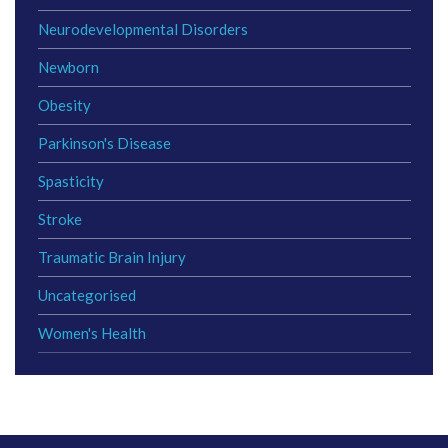
Neurodevelopmental Disorders
Newborn
Obesity
Parkinson's Disease
Spasticity
Stroke
Traumatic Brain Injury
Uncategorised
Women's Health