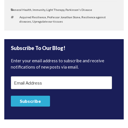
Categories
General Health
,
Immunity
,
Light Therapy
,
Parkinson's Disease
Tags
Acquired Resilience
,
Professor Jonathan Stone
,
Resilience against
diseases
,
Upregulate our tissues
Subscribe To Our Blog!
Enter your email address to subscribe and receive
notifications of new posts via email.
Email
Address
Subscribe