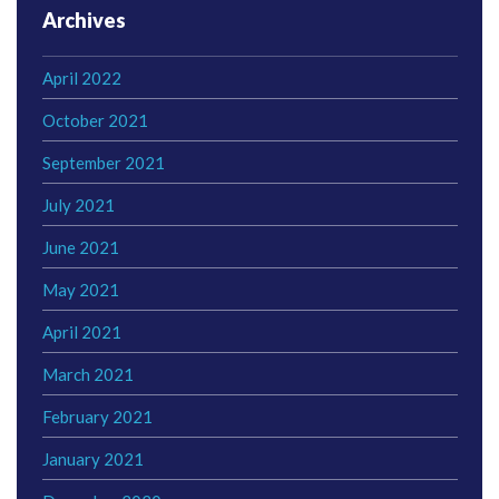
Archives
April 2022
October 2021
September 2021
July 2021
June 2021
May 2021
April 2021
March 2021
February 2021
January 2021