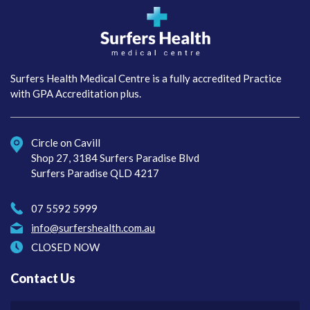
Surfers Health Medical
Centre
Surfers Health Medical Centre is a fully accredited Practice
with GPA Accreditation plus.
Circle on Cavill
Shop 27, 3184 Surfers Paradise Blvd
Surfers Paradise QLD 4217
07 5592 5999
info@surfershealth.com.au
CLOSED NOW
Contact Us
Your