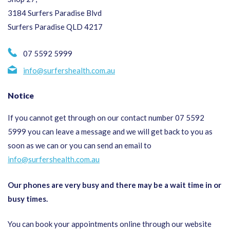
3184 Surfers Paradise Blvd
Surfers Paradise QLD 4217
07 5592 5999
info@surfershealth.com.au
Notice
If you cannot get through on our contact number 07 5592
5999 you can leave a message and we will get back to you as
soon as we can or you can send an email to
info@surfershealth.com.au
Our phones are very busy and there may be a wait time in or
busy times.
You can book your appointments online through our website