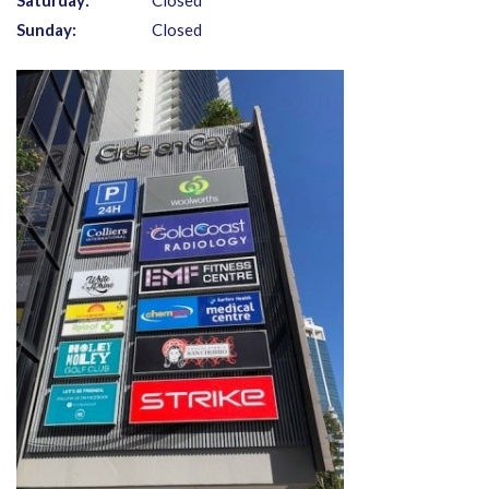
Saturday:
Closed
Sunday:
Closed