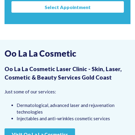
Select Appointment
Oo La La Cosmetic
Oo La La Cosmetic Laser Clinic - Skin, Laser,
Cosmetic & Beauty Services Gold Coast
Just some of our services:
Dermatological, advanced laser and rejuvenation
technologies
Injectables and anti-wrinkles cosmetic services
Visit Oo La La Cosmetics