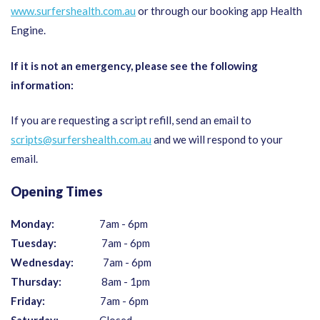
www.surfershealth.com.au
or through our booking app Health
Engine.
If it is not an emergency, please see the following
information:
If you are requesting a script refill, send an email to
scripts@surfershealth.com.au
and we will respond to your
email.
Opening Times
Monday:
7am - 6pm
Tuesday:
7am - 6pm
Wednesday:
7am - 6pm
Thursday:
8am - 1pm
Friday:
7am - 6pm