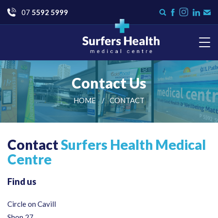
Go
07
5592 5999
Instagram
Search
Like
Check
Con
form
us
us
Us
on
on
Facebook
LinkedI
Surfers Health Medical
Centre
Contact Us
HOME
CONTACT
Contact
Surfers Health Medical
Centre
Find us
Circle on Cavill
Shop 27,