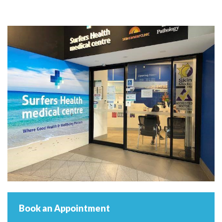
Book an Appointment