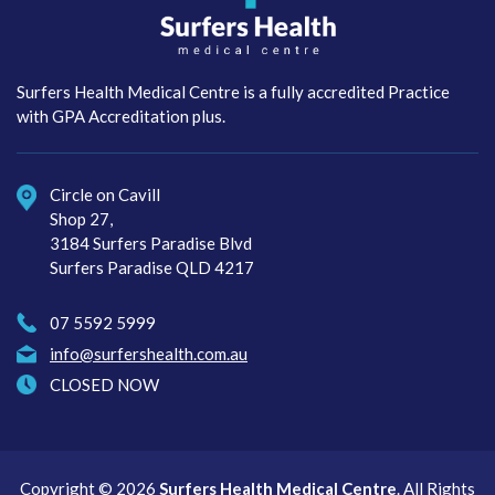
Surfers Health Medical
Centre
Surfers Health Medical Centre is a fully accredited Practice
with GPA Accreditation plus.
Circle on Cavill
Shop 27,
3184 Surfers Paradise Blvd
Surfers Paradise QLD 4217
07 5592 5999
info@surfershealth.com.au
CLOSED NOW
Copyright © 2026
Surfers Health Medical Centre
. All Rights