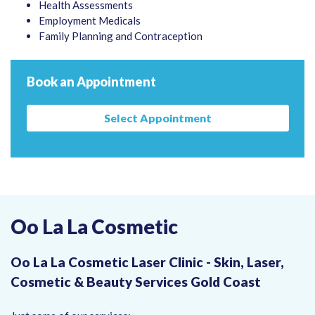
Health Assessments
Employment Medicals
Family Planning and Contraception
Book an Appointment
Select Appointment
Oo La La Cosmetic
Oo La La Cosmetic Laser Clinic - Skin, Laser,
Cosmetic & Beauty Services Gold Coast