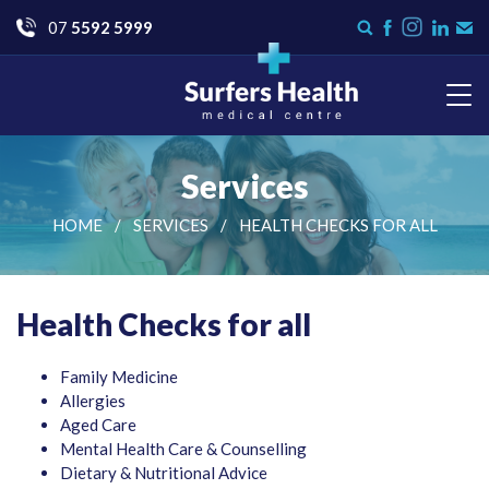
Go
07
5592 5999
Instagram
Search
Like
Check
Con
form
us
us
Us
on
on
Facebook
LinkedI
Surfers Health Medical
Centre
Services
HOME
SERVICES
HEALTH CHECKS FOR ALL
Health Checks for all
Family Medicine
Allergies
Aged Care
Mental Health Care & Counselling
Dietary & Nutritional Advice