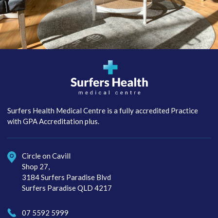
Surfers Health Medical
Centre
Surfers Health Medical Centre is a fully accredited Practice
with GPA Accreditation plus.
Circle on Cavill
Shop 27,
3184 Surfers Paradise Blvd
Surfers Paradise QLD 4217
07 5592 5999