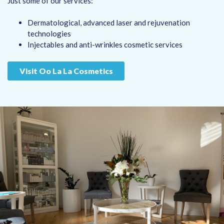
Just some of our services:
Dermatological, advanced laser and rejuvenation
technologies
Injectables and anti-wrinkles cosmetic services
Visit Oo La La Cosmetics